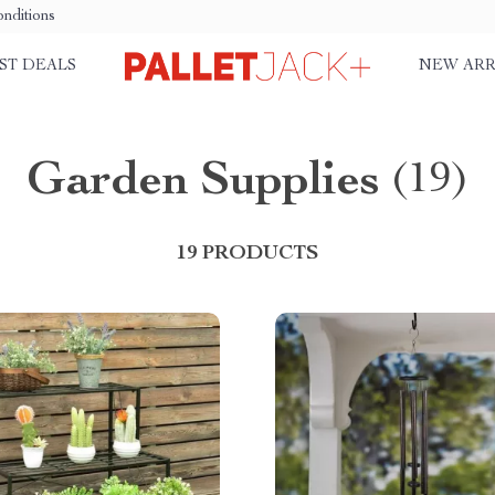
nditions
ST DEALS
NEW ARR
Garden Supplies
(19)
19 PRODUCTS