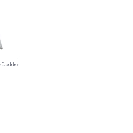
p Ladder