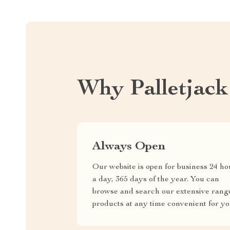
Why Palletjac
Always Open
Our website is open for business 24 ho
a day, 365 days of the year. You can
browse and search our extensive rang
products at any time convenient for yo