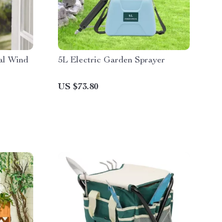
al Wind
5L Electric Garden Sprayer
US $73.80