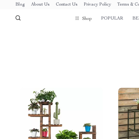
Blog
About Us
Contact Us
Privacy Policy
Terms & Co
POPULAR
BE
Shop