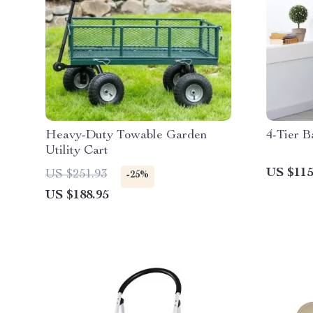
Heavy-Duty Towable Garden
4-Tier B
Utility Cart
US $115
US $251.93
-25%
US $188.95