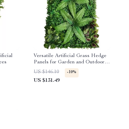
ficial
Versatile Artificial Grass Hedge
ees
Panels for Garden and Outdoor
Decor
US $146.10
-10%
US $131.49