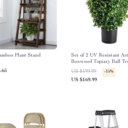
amboo Plant Stand
Set of 2 UV Resistant Arti
Boxwood Topiary Ball Tr
.65
US $199.99
-15%
US $169.99