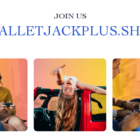
JOIN US
ALLETJACKPLUS.S