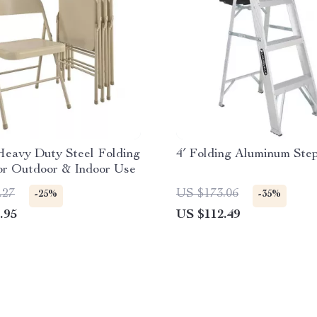
Heavy Duty Steel Folding
4′ Folding Aluminum Ste
or Outdoor & Indoor Use
.27
US $173.06
-25%
-35%
.95
US $112.49