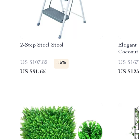
2-Step Steel Stool
Elegant 
Coconut
Set
US $107.82
US $167
-15%
US $91.65
US $125