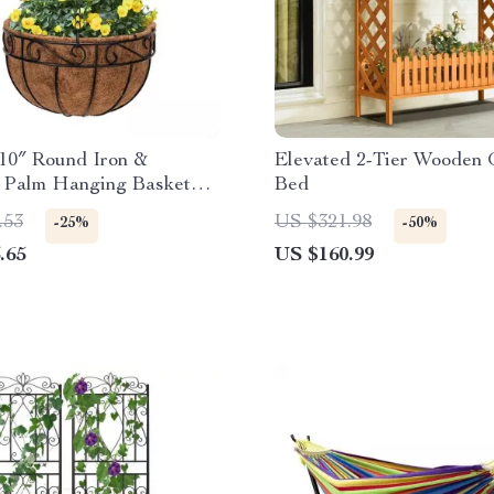
10″ Round Iron &
Elevated 2-Tier Wooden
 Palm Hanging Basket
Bed
.53
US $321.98
-25%
-50%
.65
US $160.99