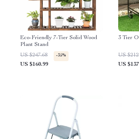
Eco-Friendly 7-Tier Solid Wood
3 Tier O
Plant Stand
US $247.68
US $212
-35%
US $160.99
US $137