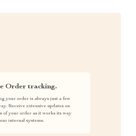
e Order tracking.
ng your order is always just a few
way. Receive extensive updates on
us of your order as it works its way
our internal systems.