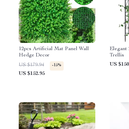
12pcs Artificial Mat Panel Wall
Elegant
Hedge Decor
Trellis
US $150
US $179.94
-15%
US $152.95