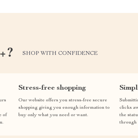
k+?
SHOP WITH CONFIDENCE
Stress-free shopping
Simpl
urs
Our website offers you stress-free secure
Submitti
shopping giving you enough information to
clicks a
e of
buy only what you need or want.
the stat
u.
through 