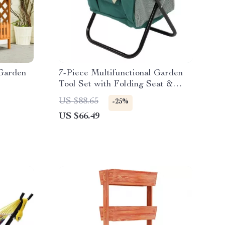
 Garden
7-Piece Multifunctional Garden
Tool Set with Folding Seat &
Storage Tote
US $88.65
-25%
US $66.49