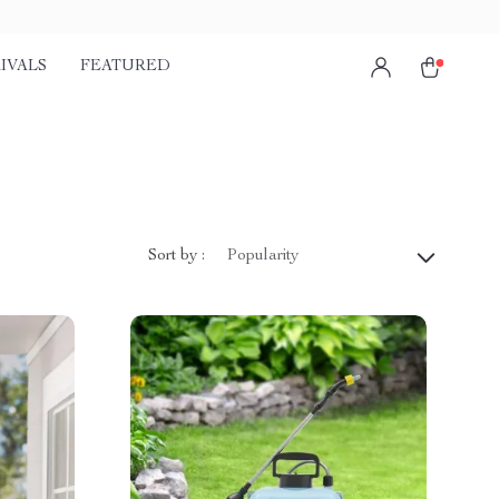
IVALS
FEATURED
Sort by :
Popularity