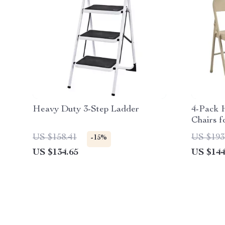
Heavy Duty 3-Step Ladder
4-Pack 
Chairs f
US $158.41
US $193
-15%
US $134.65
US $144