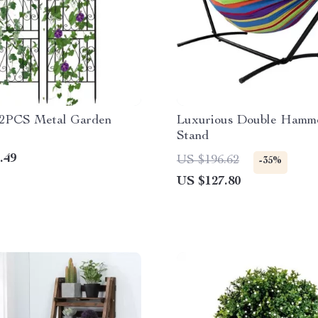
 2PCS Metal Garden
Luxurious Double Hamm
Stand
.49
US $196.62
-35%
US $127.80