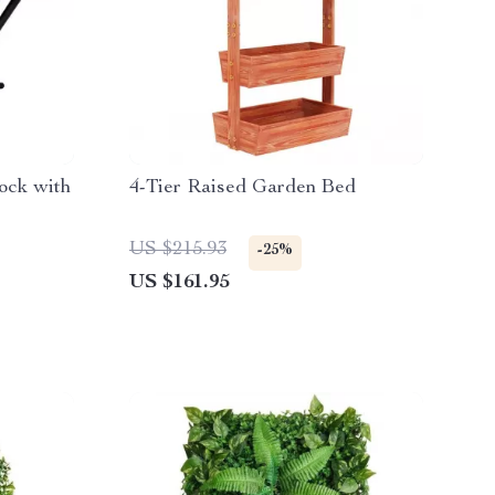
ock with
4-Tier Raised Garden Bed
US $215.93
-25%
US $161.95