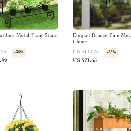
utdoor Metal Plant Stand
Elegant Bronze Pine Met
Chime
.29
US $110.23
-35%
-35%
.99
US $71.65