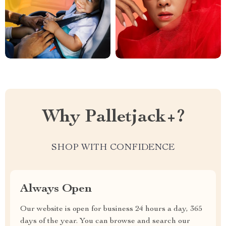
Why Palletjack+?
SHOP WITH CONFIDENCE
Always Open
Our website is open for business 24 hours a day, 365
days of the year. You can browse and search our