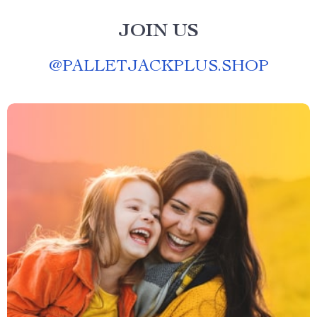
JOIN US
@
PALLETJACKPLUS.SHOP