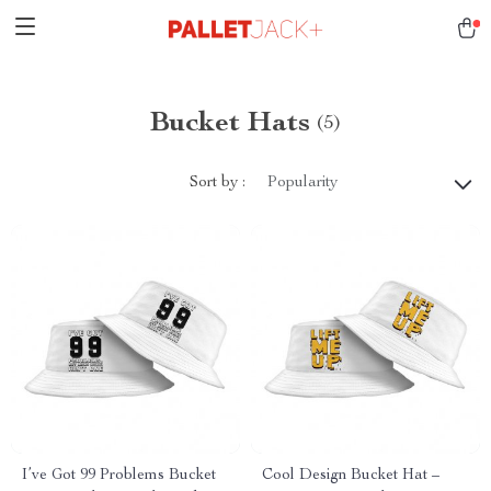
Bucket Hats
(5)
Sort by :
Popularity
I’ve Got 99 Problems Bucket
Cool Design Bucket Hat –