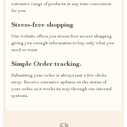
extensive range of products at any time convenient
for you.
Stress-free shopping
Our website offers you stress-free secure shopping
giving you enough information to buy only what you
need or want.
Simple Order tracking.
Submitting your order is always just a few clicks
away. Receive extensive updates on the status of
your order as it works its way through our internal
systems.