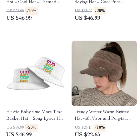
Hat – Cool Hat – Themed
Saying Hat – Cool Print
Bucket Hat
Bucket Hat
-20%
-20%
US $58.99
US $58.99
US $46.99
US $46.99
Hit Me Baby One More Time
Trendy Winter Warm Knitted
Bucket Hat – Song Lyrics Hat
Hat with Visor and Ponytail
– Cool Graphic Bucket Hat
Opening
-20%
-10%
US $58.99
US $25.17
US $46.99
US $22.65