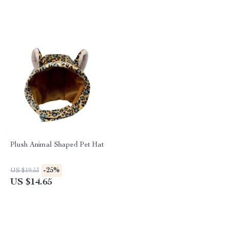
Plush Animal Shaped Pet Hat
-25%
US $19.53
US $14.65