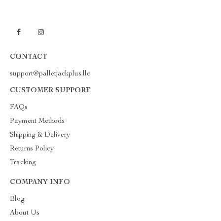
CONTACT
support@palletjackplus.llc
CUSTOMER SUPPORT
FAQs
Payment Methods
Shipping & Delivery
Returns Policy
Tracking
COMPANY INFO
Blog
About Us