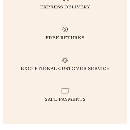
EXPRESS DELIVERY
FREE RETURNS
EXCEPTIONAL CUSTOMER SERVICE
SAFE PAYMENTS