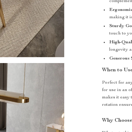
complemen
Ergonomic
making it i
Sturdy Go
touch to yo
High-Qual
longevity 
Generous S
When to Us
Perfect for an
for use in an o
makes it easy t
rotation ensure
Why Choose 