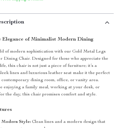
scription
e Elegance of Minimalist Modern Dining
rld of modern sophistication with our Gold Metal Legs
r Dining Chair. Designed for those who appreciate the
life, this chair is not just a piece of furniture; it’s a
sleek lines and luxurious leather seat make it the perfect
y contemporary dining room, office, or vanity area.
 enjoying a family meal, working at your desk, or
or the day, this chair promises comfort and style.
tures
t Modern Style:
Clean lines and a modern design that