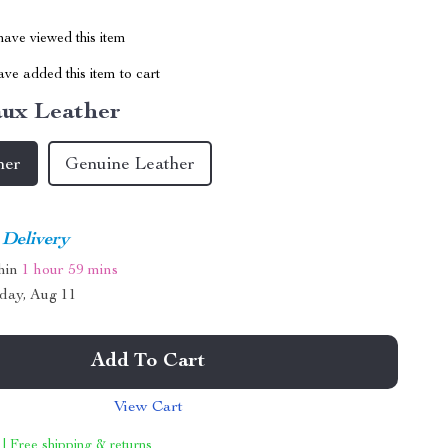
ave viewed this item
ve added this item to cart
ux Leather
her
Genuine Leather
 Delivery
thin
1 hour
59 mins
day, Aug 11
Add To Cart
View Cart
 | Free shipping & returns