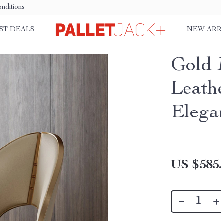
nditions
ST DEALS
NEW ARR
Gold 
Leath
Elega
US $585