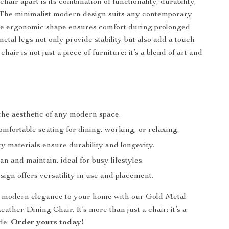
chair apart is its combination of functionality, durability,
 The minimalist modern design suits any contemporary
the ergonomic shape ensures comfort during prolonged
etal legs not only provide stability but also add a touch
chair is not just a piece of furniture; it’s a blend of art and
he aesthetic of any modern space.
mfortable seating for dining, working, or relaxing.
y materials ensure durability and longevity.
an and maintain, ideal for busy lifestyles.
ign offers versatility in use and placement.
f modern elegance to your home with our Gold Metal
ther Dining Chair. It’s more than just a chair; it’s a
ade.
Order yours today!