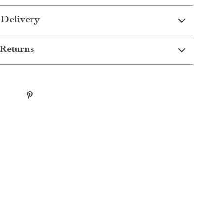
 Delivery
Returns