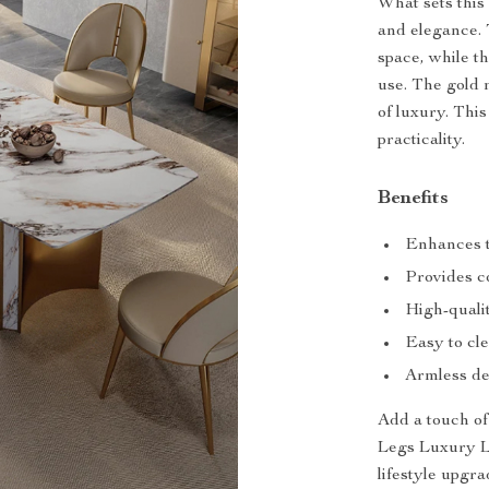
What sets this 
and elegance.
space, while 
use. The gold m
of luxury. This 
practicality.
Benefits
Enhances t
Provides co
High-qualit
Easy to cle
Armless des
Add a touch o
Legs Luxury Lea
lifestyle upgr