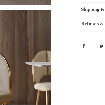
Shipping &
Refunds & 