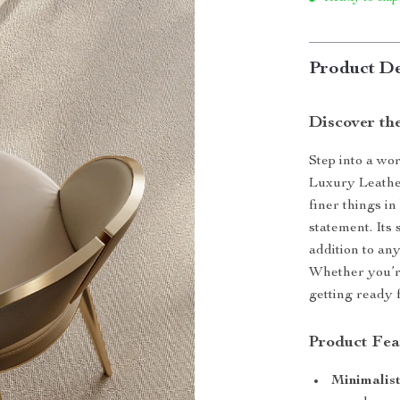
Product De
Discover th
Step into a wo
Luxury Leathe
finer things in 
statement. Its 
addition to an
Whether you’re
getting ready f
Product Fea
Minimalis