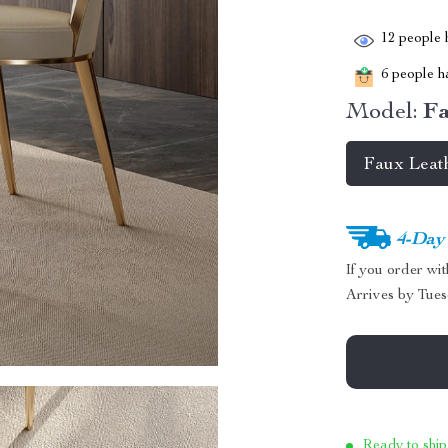
12
people h
6
people ha
Model:
Fa
Faux Leat
4-Day
If you order wi
Arrives by
Tues
Ready to ship