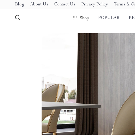
Blog
About Us
Contact Us
Privacy Policy
Terms & Co
POPULAR
BE
Shop