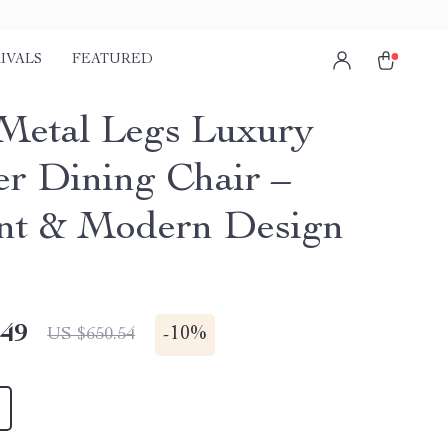
IVALS
FEATURED
Metal Legs Luxury
er Dining Chair –
nt & Modern Design
.49
-
10%
US $650.54