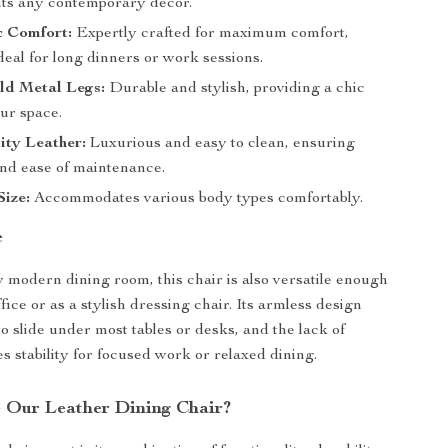
ts any contemporary decor.
 Comfort:
Expertly crafted for maximum comfort,
deal for long dinners or work sessions.
ld Metal Legs:
Durable and stylish, providing a chic
ur space.
ity Leather:
Luxurious and easy to clean, ensuring
and ease of maintenance.
ize:
Accommodates various body types comfortably.
e
y modern dining room, this chair is also versatile enough
ffice or as a stylish dressing chair. Its armless design
o slide under most tables or desks, and the lack of
s stability for focused work or relaxed dining.
Our Leather Dining Chair?