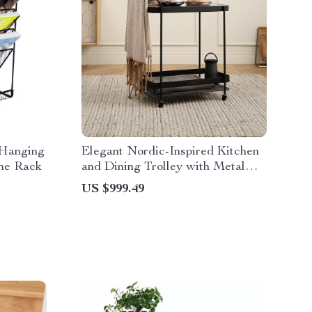
 Hanging
Elegant Nordic-Inspired Kitchen
ne Rack
and Dining Trolley with Metal
Frame
US $999.49