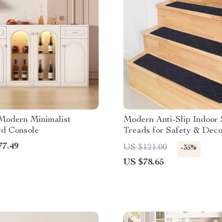
Modern Minimalist
Modern Anti-Slip Indoor 
rd Console
Treads for Safety & Deco
77.49
US $121.00
-35%
US $78.65