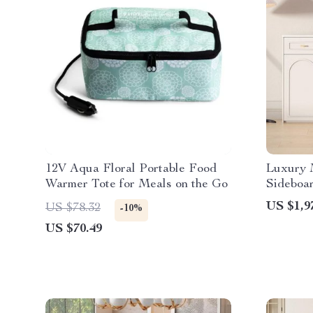
12V Aqua Floral Portable Food
Luxury 
Warmer Tote for Meals on the Go
Sideboa
US $1,9
US $78.32
-10%
US $70.49