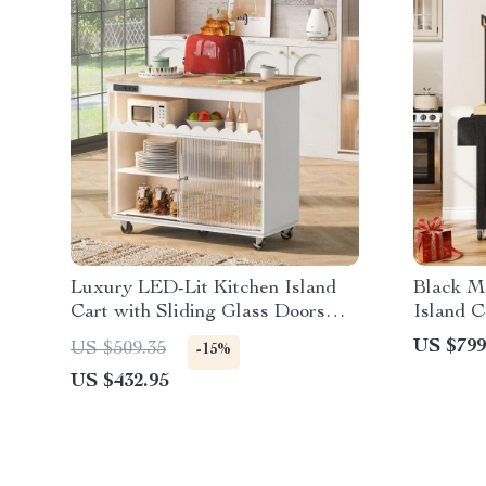
Luxury LED-Lit Kitchen Island
Black M
Cart with Sliding Glass Doors
Island C
and Integrated Power Outlets
Storage 
US $799
US $509.35
-15%
US $432.95