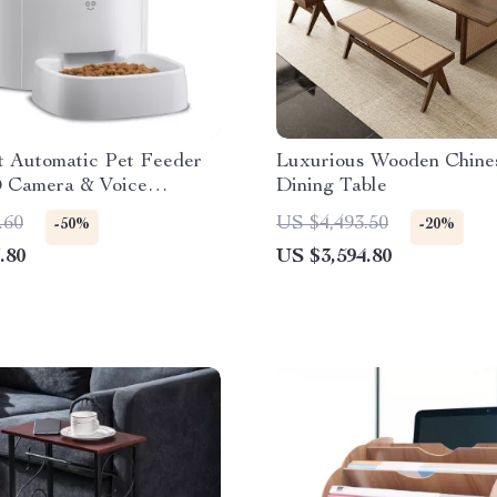
t Automatic Pet Feeder
Luxurious Wooden Chine
 Camera & Voice
Dining Table
e
.60
US $4,493.50
-50%
-20%
.80
US $3,594.80