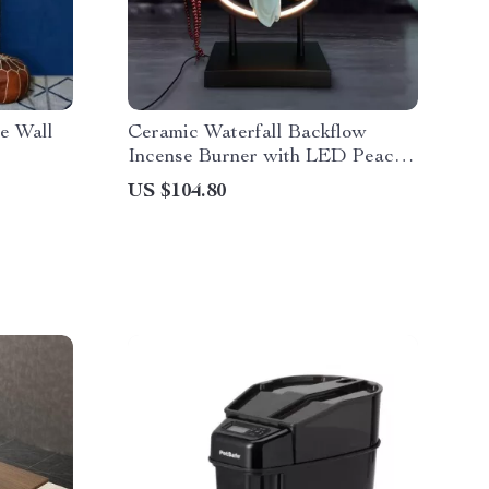
e Wall
Ceramic Waterfall Backflow
Incense Burner with LED Peach
Blossom Light
US $104.80