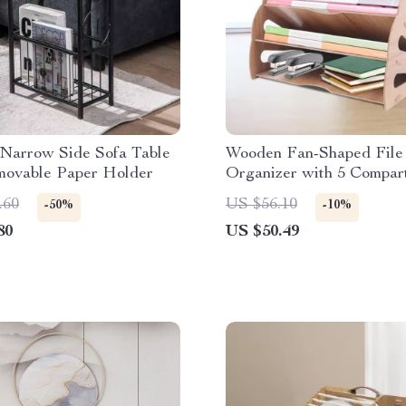
Narrow Side Sofa Table
Wooden Fan-Shaped File
movable Paper Holder
Organizer with 5 Compar
.60
US $56.10
-50%
-10%
80
US $50.49