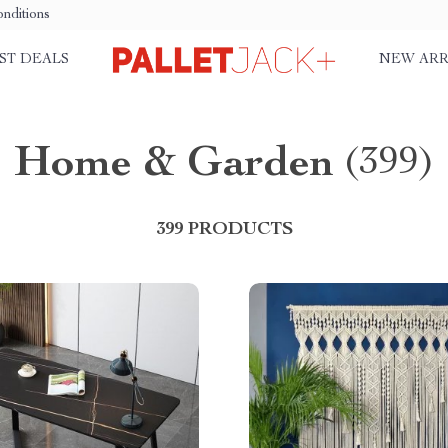
nditions
ST DEALS
NEW ARR
Home & Garden
(399)
399 PRODUCTS