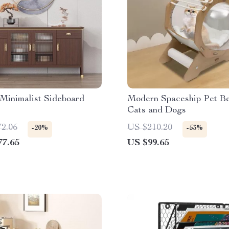
Minimalist Sideboard
Modern Spaceship Pet Be
Cats and Dogs
72.06
US $210.20
-20%
-53%
77.65
US $99.65