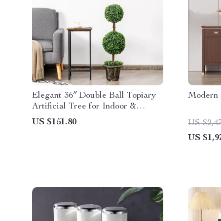
Elegant 36″ Double Ball Topiary
Modern 
Artificial Tree for Indoor &
Outdoor Decor
US $151.80
US $2,4
US $1,9