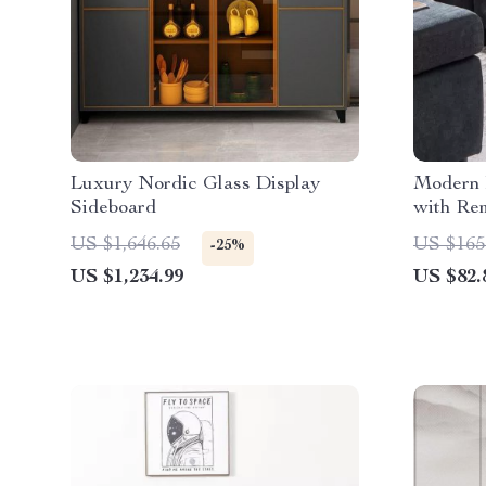
Luxury Nordic Glass Display
Modern 
Sideboard
with Re
US $1,646.65
US $165
-25%
US $1,234.99
US $82.