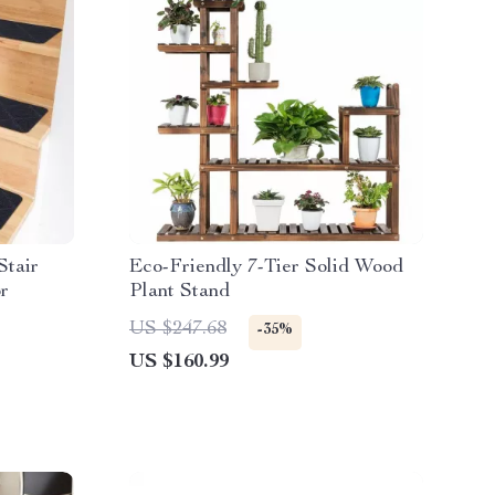
Stair
Eco-Friendly 7-Tier Solid Wood
r
Plant Stand
US $247.68
-35%
US $160.99