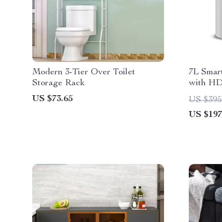
Modern 3-Tier Over Toilet
7L Smar
Storage Rack
with HD
Messag
US $73.65
US $395
US $197