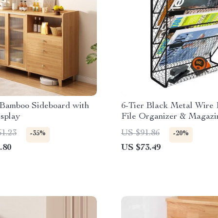
Bamboo Sideboard with
6-Tier Black Metal Wire
splay
File Organizer & Magazi
61.23
US $91.86
-35%
-20%
.80
US $73.49