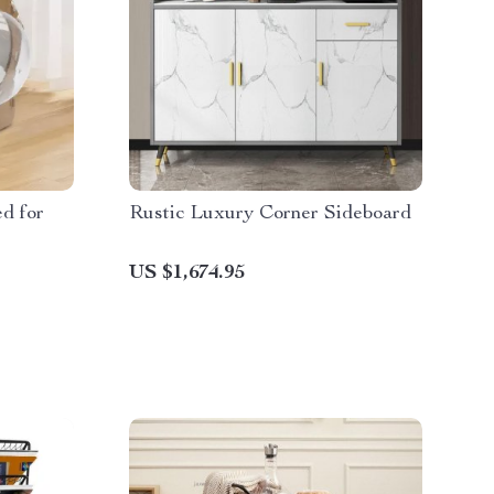
d for
Rustic Luxury Corner Sideboard
US $1,674.95