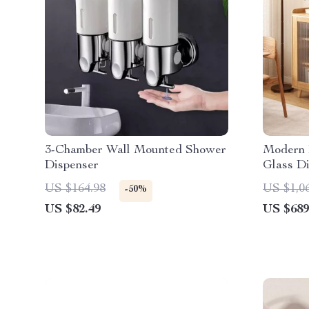
3-Chamber Wall Mounted Shower
Modern 
Dispenser
Glass Di
US $164.98
US $1,0
-50%
US $82.49
US $689