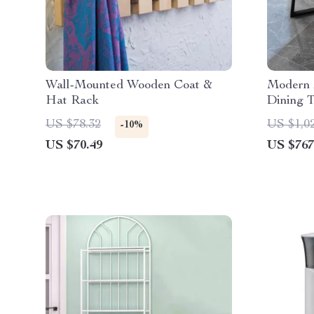
Wall-Mounted Wooden Coat &
Modern 
Hat Rack
Dining T
US $78.32
US $1,0
-10%
US $70.49
US $767