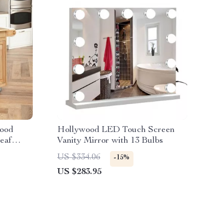
ood
Hollywood LED Touch Screen
eaf
Vanity Mirror with 13 Bulbs
US $334.06
-15%
US $283.95