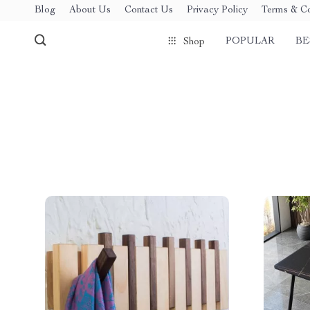
Blog
About Us
Contact Us
Privacy Policy
Terms & Co
POPULAR
BE
Shop