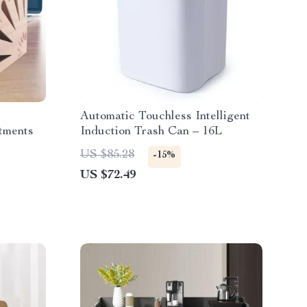
Automatic Touchless Intelligent
tments
Induction Trash Can – 16L
US $85.28
-15%
US $72.49