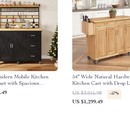
odern Mobile Kitchen
54″ Wide Natural Hardw
art with Spacious
Kitchen Cart with Drop L
and Tiered Shelving
Breakfast Bar
.49
US $3,016.98
-57%
US $1,299.49