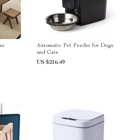
se
Automatic Pet Feeder for Dogs
and Cats
US $216.49