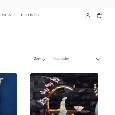
IVALS
FEATURED
Sort by :
Popularity