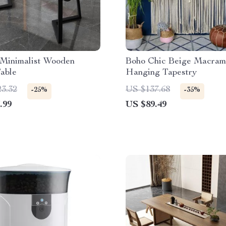
Minimalist Wooden
Boho Chic Beige Macram
able
Hanging Tapestry
23.32
US $137.68
-25%
-35%
.99
US $89.49