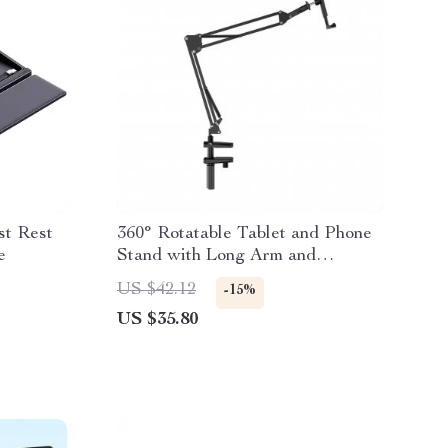
st Rest
360° Rotatable Tablet and Phone
e
Stand with Long Arm and
Adjustable Holder
US $42.12
-15%
US $35.80