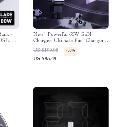
Bank –
New! Powerful 65W GaN
USB, PD
Charger: Ultimate Fast Charging
Design
for iPhone, MacBook, and More
US $190.98
-50%
US $95.49