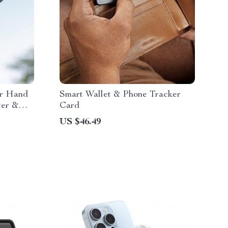
er Hand
Smart Wallet & Phone Tracker
ter &
Card
US $46.49