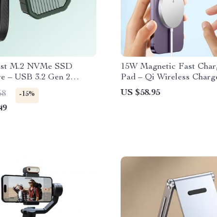
ast M.2 NVMe SSD
15W Magnetic Fast Char
re – USB 3.2 Gen 2
Pad – Qi Wireless Charge
 Compact External
iPhone 14 Series & More
US $58.95
58
-15%
 Case
49