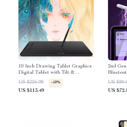
10 Inch Drawing Tablet Graphics
2nd Gen
Digital Tablet with Tilt &
Bluetoo
Shortcut Keys
for iPad
US $226.98
US $80.
-50%
US $113.49
US $72.