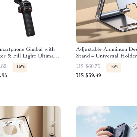
Smartphone Gimbal with
Adjustable Aluminum De
er & Fill Light: Ultimate
Stand – Universal Holder
er for iPhone 15 Pro Max
Smartphones and Tablets
.82
US $60.75
-15%
-35%
id
.95
US $39.49