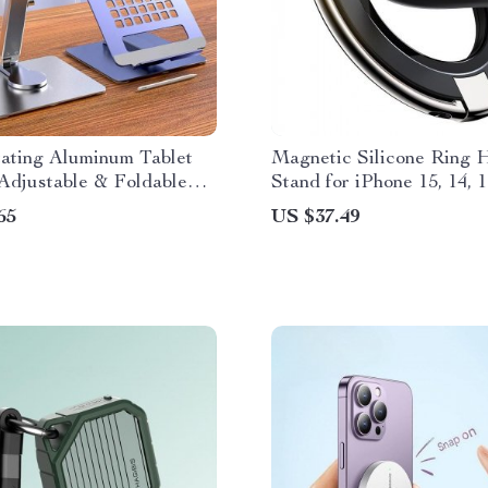
tating Aluminum Tablet
Magnetic Silicone Ring 
Adjustable & Foldable
Stand for iPhone 15, 14, 
der for 4-14″ Devices
Max
65
US $37.49