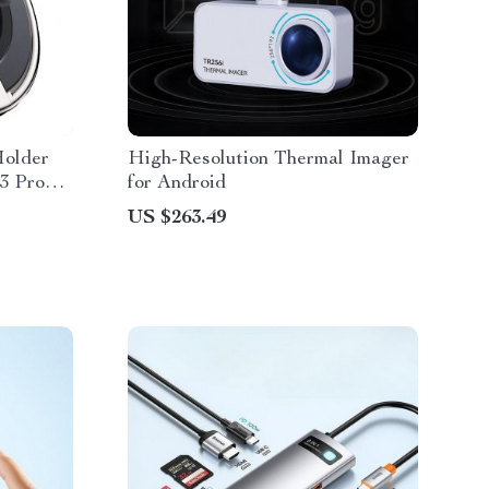
Holder
High-Resolution Thermal Imager
13 Pro
for Android
US $263.49