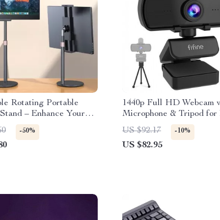
le Rotating Portable
1440p Full HD Webcam w
 Stand – Enhance Your
Microphone & Tripod for
tup!
& Laptop
60
US $92.17
-50%
-10%
80
US $82.95