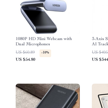
1080P HD Mini Webcam with
3-Axis 
Dual Microphones
AI Track
Stabiliz
US $60.89
US $405
-10%
& Andro
US $54.80
US $344