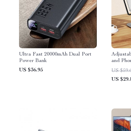
Ultra Fast 20000mAh Dual Port
Adjustab
Power Bank
and Pho
Alloy, F
US $36.95
US $59.
Compatib
US $29.