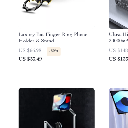
Luxury Bat Finger Ring Phone
Ultra-H
Holder & Stand
30000mA
Power B
US $66.98
US $148
-50%
US $33.49
US $133