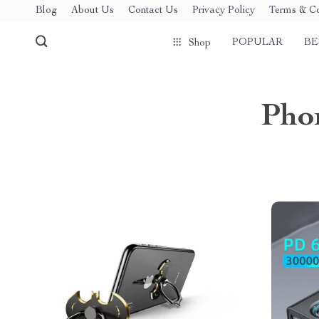
Blog
About Us
Contact Us
Privacy Policy
Terms & Co
POPULAR
BE
Shop
Phon