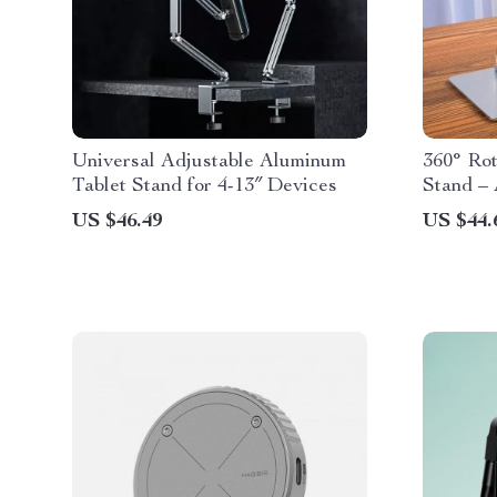
Universal Adjustable Aluminum
360° Ro
Tablet Stand for 4-13″ Devices
Stand – 
Desk Hol
US $46.49
US $44.