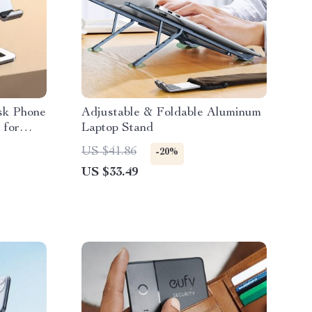
sk Phone
Adjustable & Foldable Aluminum
 for
Laptop Stand
US $41.86
-20%
US $33.49