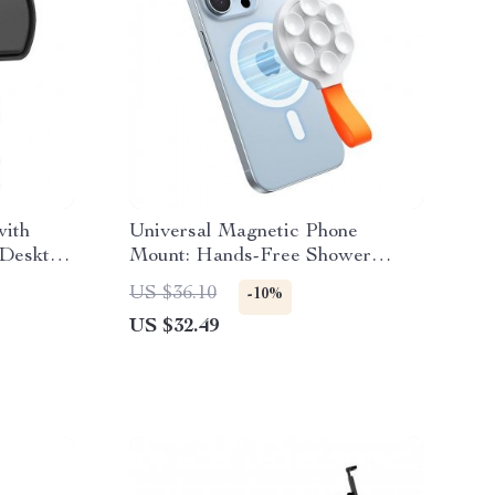
ith
Universal Magnetic Phone
 Desktop
Mount: Hands-Free Shower
Silicone Grip Stand
US $36.10
-10%
US $32.49