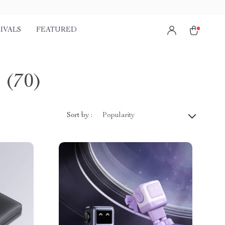
IVALS
FEATURED
s
(70)
Sort by :
Popularity