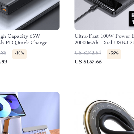
igh Capacity 65W
Ultra-Fast 100W Power 
h PD Quick Charge
20000mAh, Dual USB-C/
ank
Fast Charging, Compact 
.88
US $242.54
-10%
-35%
.99
US $157.65