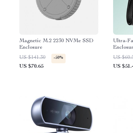
Magnetic M.2 2230 NVMe SSD
Ultra-F
Enclosure
Enclosu
10Gbps,
US $141.30
US $60.
-50%
Storage
US $70.65
US $51.