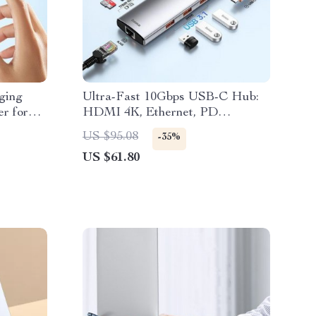
ging
Ultra-Fast 10Gbps USB-C Hub:
r for
HDMI 4K, Ethernet, PD
Charging & More
US $95.08
-35%
US $61.80