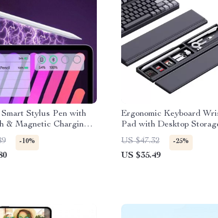
 Smart Stylus Pen with
Ergonomic Keyboard Wri
th & Magnetic Charging
Pad with Desktop Storag
89
US $47.32
-10%
-25%
80
US $35.49