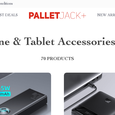
nditions
ST DEALS
NEW ARR
e & Tablet Accessorie
70 PRODUCTS