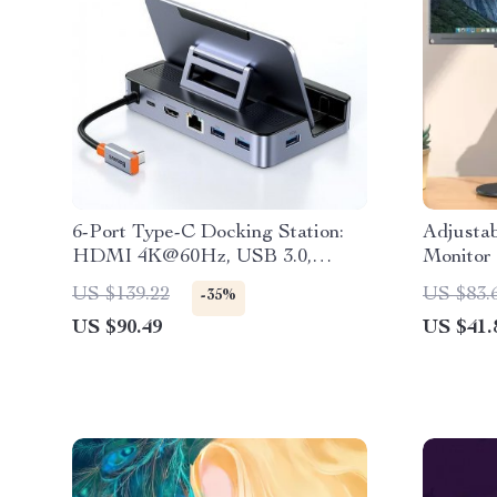
6-Port Type-C Docking Station:
Adjustab
HDMI 4K@60Hz, USB 3.0,
Monitor
RJ45, PD 100W Hub
Work Se
US $139.22
US $83.
-35%
US $90.49
US $41.