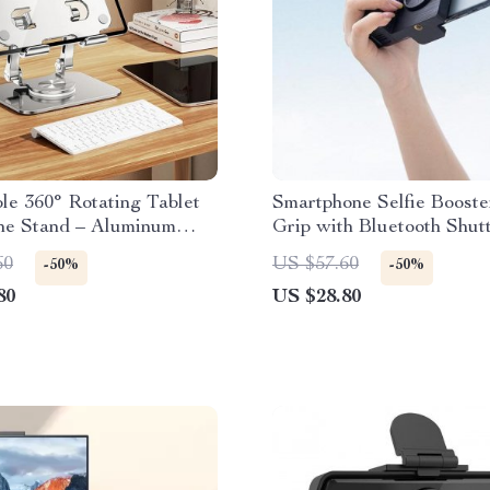
le 360° Rotating Tablet
Smartphone Selfie Boost
ne Stand – Aluminum
Grip with Bluetooth Shut
oldable, Universal
Makeup Mirror
60
US $57.60
-50%
-50%
ility
80
US $28.80