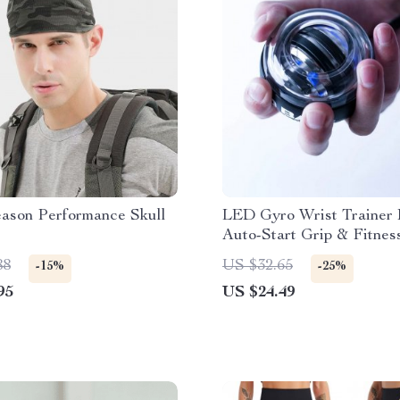
eason Performance Skull
LED Gyro Wrist Trainer B
Auto-Start Grip & Fitnes
Exerciser
88
US $32.65
-15%
-25%
95
US $24.49