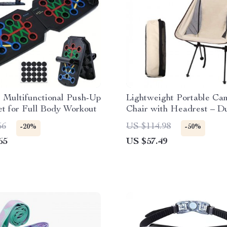
 Multifunctional Push-Up
Lightweight Portable Ca
t for Full Body Workout
Chair with Headrest – D
Aluminum Folding Seat f
56
US $114.98
-20%
-50%
Outdoors
65
US $57.49