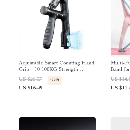
Adjustable Smart Counting Hand
Multi-Fu
Grip – 10-100KG Strength
Band for
Training Pliers for Wrist and
Training
US $25.37
US $14.
-35%
Forearm Enhancement
US $16.49
US $11.