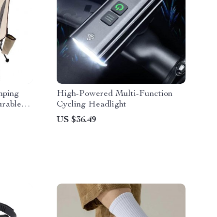
mping
High-Powered Multi-Function
urable
Cycling Headlight
or
US $36.49