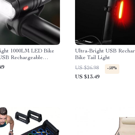
right 1000LM LED Bike
Ultra-Bright USB Rechar
 USB Rechargeable
Bike Tail Light
w Beam Cycling
49
US $26.98
-50%
ht
US $13.49