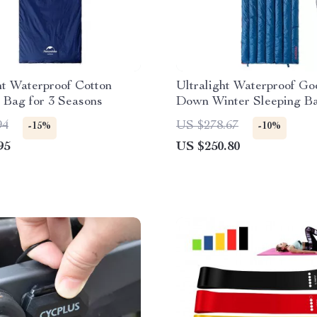
ht Waterproof Cotton
Ultralight Waterproof Go
 Bag for 3 Seasons
Down Winter Sleeping B
94
US $278.67
-15%
-10%
95
US $250.80