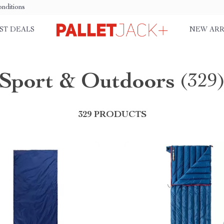
nditions
ST DEALS
NEW ARR
Sport & Outdoors
(329
329 PRODUCTS