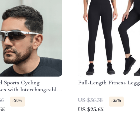
d Sports Cycling
Full-Length Fitness Legg
es with Interchangeable
for Men and Women
56
US $36.38
-20%
-35%
65
US $23.65