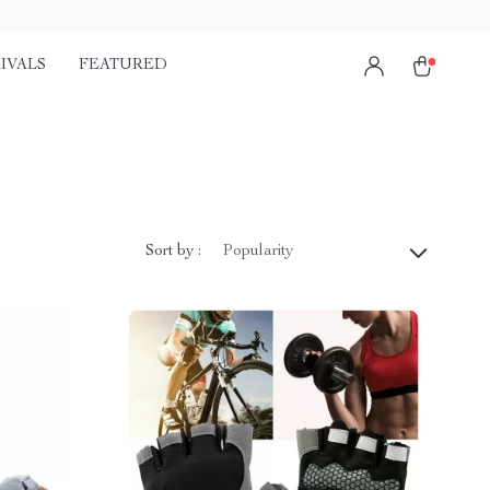
IVALS
FEATURED
)
Sort by :
Popularity