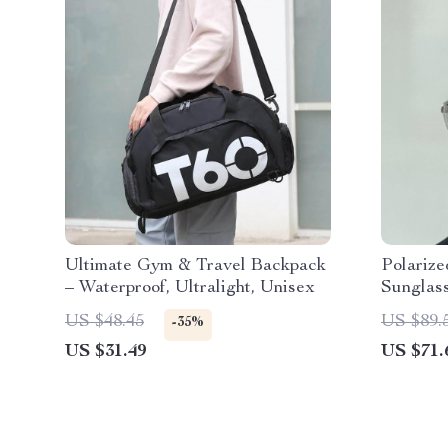
Ultimate Gym & Travel Backpack
Polarize
– Waterproof, Ultralight, Unisex
Sunglass
Lenses 
US $48.45
US $89.
-35%
US $31.49
US $71.