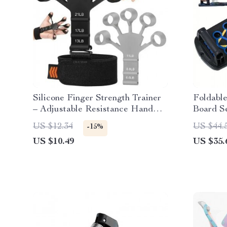
Silicone Finger Strength Trainer
Foldable
– Adjustable Resistance Hand
Board Se
Grip Exerciser
US $12.34
US $44.
-15%
US $10.49
US $35.