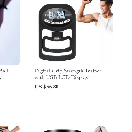
all:
Digital Grip Strength Trainer
s
with USB LCD Display
US $35.80