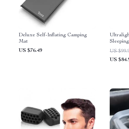
Deluxe Self-Inflating Camping
Ultralig
Mat
Sleeping
US $76.49
US $99.
US $84.