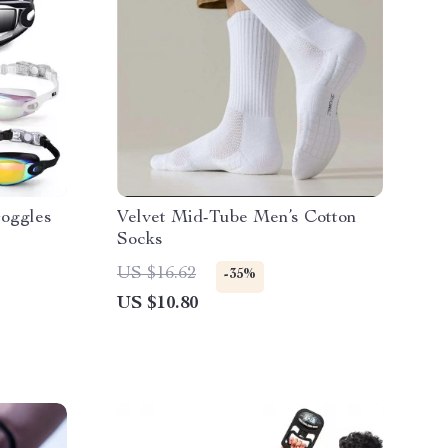
Goggles
Velvet Mid-Tube Men’s Cotton
Socks
US $16.62
-35%
US $10.80