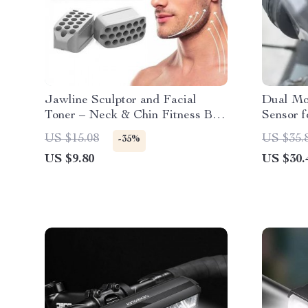
Jawline Sculptor and Facial
Dual Mo
Toner – Neck & Chin Fitness Ball
Sensor f
for Enhanced Facial Contours
US $15.08
US $35.
-35%
US $9.80
US $30.