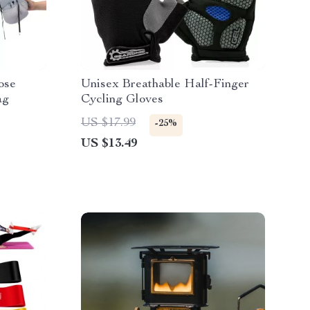
ose
Unisex Breathable Half-Finger
ag
Cycling Gloves
US $17.99
-25%
US $13.49