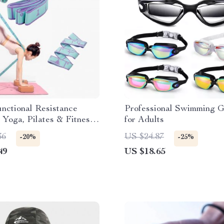
nctional Resistance
Professional Swimming 
 Yoga, Pilates & Fitness
for Adults
36
US $24.87
-20%
-25%
49
US $18.65