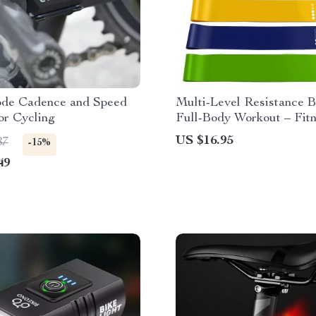
de Cadence and Speed
Multi-Level Resistance B
or Cycling
Full-Body Workout – Fitn
Yoga, Pilates & Strength
US $16.95
87
-15%
49