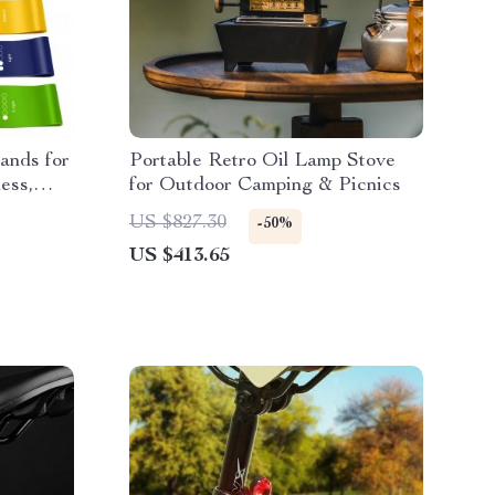
ands for
Portable Retro Oil Lamp Stove
ess,
for Outdoor Camping & Picnics
 Training
US $827.30
-50%
US $413.65