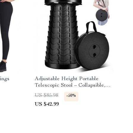
ings
Adjustable Height Portable
Telescopic Stool – Collapsible,
Lightweight, and Durable for
US $85.98
-50%
Outdoor Activities
US $42.99