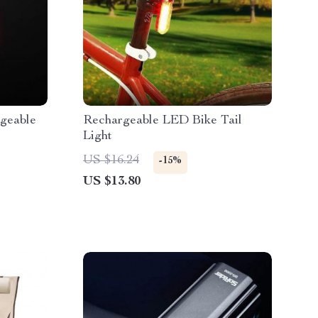
geable
Rechargeable LED Bike Tail
Light
US $16.24
-15%
US $13.80