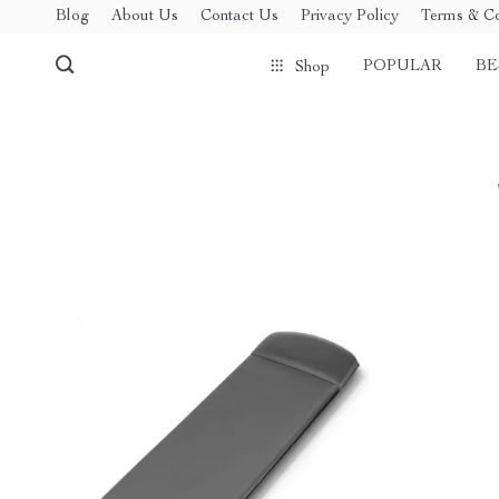
Blog
About Us
Contact Us
Privacy Policy
Terms & Co
POPULAR
BE
Shop