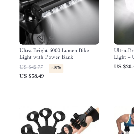
Ultra Bright 6000 Lumen Bike
Ultra-B
Light with Power Bank
Light –
High/Lo
US $20.
US $42.77
-10%
Flashlig
US $38.49