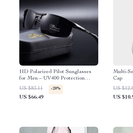
HD Polarized Pilot Sunglasses
Multi-S
for Men – UV400 Protection
Cap
Color-Changing Driving Eyewear
US $83.11
US $12.
-20%
US $66.49
US $10.