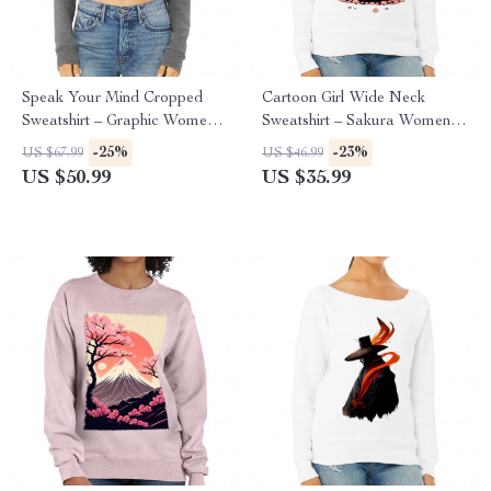
Speak Your Mind Cropped
Cartoon Girl Wide Neck
Sweatshirt – Graphic Women’s
Sweatshirt – Sakura Women’s
Sweatshirt – Japan Crop Crew
Sweatshirt – Themed
-25%
-23%
US $67.99
US $46.99
Sweatshirt
Sweatshirt
US $50.99
US $35.99