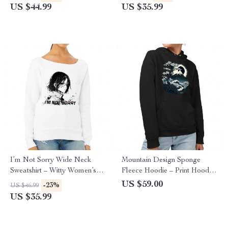
Sweatshirt
US $44.99
US $35.99
I’m Not Sorry Wide Neck
Mountain Design Sponge
Sweatshirt – Witty Women’s
Fleece Hoodie – Print Hoodie
Sweatshirt – Print Sweatshirt
– Art Hooded Sweatshirt
US $59.00
-23%
US $46.99
US $35.99