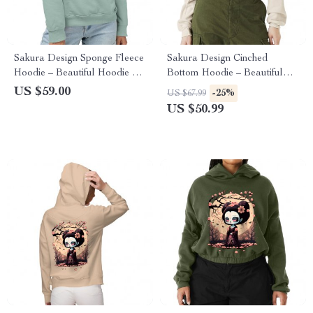
Sakura Design Sponge Fleece
Sakura Design Cinched
Hoodie – Beautiful Hoodie –
Bottom Hoodie – Beautiful
Sakura Hooded Sweatshirt
Women’s Hoodie – Sakura
US $59.00
-25%
US $67.99
Hooded Sweatshirt
US $50.99