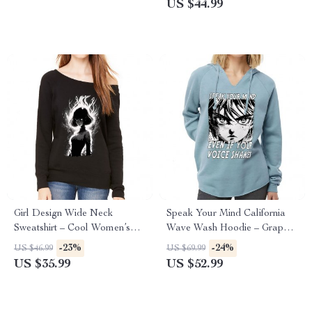
US $44.99
Girl Design Wide Neck
Speak Your Mind California
Sweatshirt – Cool Women’s
Wave Wash Hoodie – Graphic
Sweatshirt – Girl Art Sweatshirt
Hooded Sweatshirt – Japan
-23%
-24%
US $46.99
US $69.99
Hoodie
US $35.99
US $52.99