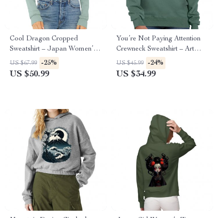
Cool Dragon Cropped
You’re Not Paying Attention
Sweatshirt – Japan Women’s
Crewneck Sweatshirt – Art
Sweatshirt – Cool Crop Crew
Women’s Sweatshirt – Witty
-25%
-24%
US $67.99
US $45.99
Sweatshirt
Sweatshirt
US $50.99
US $34.99