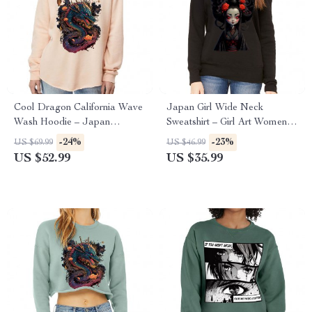
Cool Dragon California Wave
Japan Girl Wide Neck
Wash Hoodie – Japan
Sweatshirt – Girl Art Women’s
Hooded Sweatshirt – Cool
Sweatshirt – Graphic
-24%
-23%
US $69.99
US $46.99
Hoodie
Sweatshirt
US $52.99
US $35.99