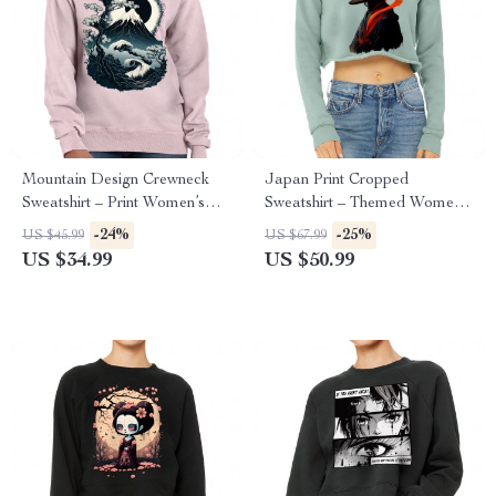
Mountain Design Crewneck
Japan Print Cropped
Sweatshirt – Print Women’s
Sweatshirt – Themed Women’s
Sweatshirt – Art Sweatshirt
Sweatshirt – Beautiful Crop
-24%
-25%
US $45.99
US $67.99
Crew Sweatshirt
US $34.99
US $50.99