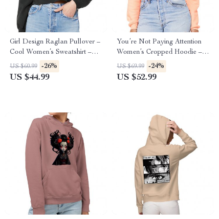
Girl Design Raglan Pullover –
You’re Not Paying Attention
Cool Women’s Sweatshirt –
Women’s Cropped Hoodie –
Girl Art Pullover
Art Cropped Hoodie – Witty
-26%
-24%
US $60.99
US $69.99
Hooded Sweatshirt
US $44.99
US $52.99