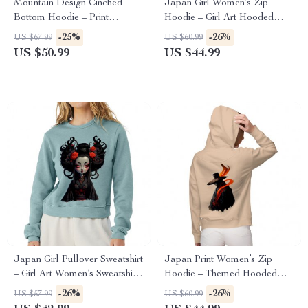
Mountain Design Cinched
Japan Girl Women’s Zip
Bottom Hoodie – Print
Hoodie – Girl Art Hooded
Women’s Hoodie – Art
Sweatshirt – Graphic Hoodie
-25%
-26%
US $67.99
US $60.99
Hooded Sweatshirt
US $50.99
US $44.99
Japan Girl Pullover Sweatshirt
Japan Print Women’s Zip
– Girl Art Women’s Sweatshirt
Hoodie – Themed Hooded
– Graphic Sweatshirt
Sweatshirt – Beautiful Hoodie
-26%
-26%
US $57.99
US $60.99