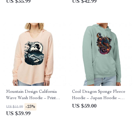
US $35.99
US $42.99
Mountain Design California
Cool Dragon Sponge Fleece
Wave Wash Hoodie – Print
Hoodie – Japan Hoodie –
Hooded Sweatshirt – Art
Cool Hooded Sweatshirt
US $59.00
-23%
US $51.99
Hoodie
US $39.99