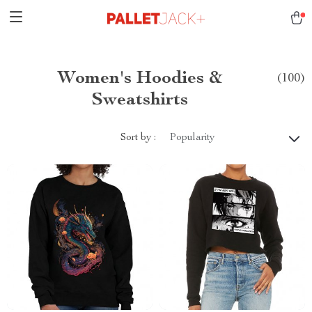
Women's Hoodies &
(100)
Sweatshirts
Sort by :
Popularity