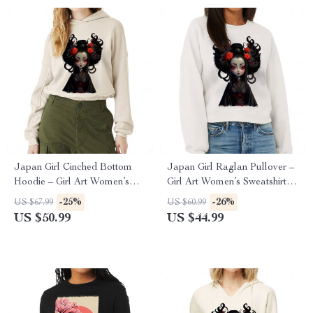
Japan Girl Cinched Bottom
Japan Girl Raglan Pullover –
Hoodie – Girl Art Women’s
Girl Art Women’s Sweatshirt –
Hoodie – Graphic Hooded
Graphic Pullover
-25%
-26%
US $67.99
US $60.99
Sweatshirt
US $50.99
US $44.99