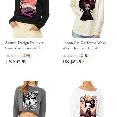
Sakura Design Pullover
Japan Girl California Wave
Sweatshirt – Beautiful
Wash Hoodie – Girl Art
Women’s Sweatshirt – Sakura
Hooded Sweatshirt – Graphic
-26%
-24%
US $57.99
US $69.99
Sweatshirt
Hoodie
US $42.99
US $52.99