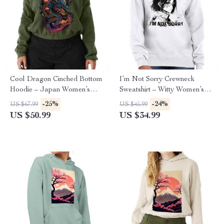
Cool Dragon Cinched Bottom
I’m Not Sorry Crewneck
Hoodie – Japan Women’s
Sweatshirt – Witty Women’s
Hoodie – Cool Hooded
Sweatshirt – Print Sweatshirt
-25%
-24%
US $67.99
US $45.99
Sweatshirt
US $50.99
US $34.99