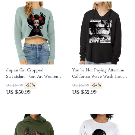
Japan Girl Cropped
You’re Not Paying Attention
Sweatshirt – Girl Art Women’s
California Wave Wash Hoodie
Sweatshirt – Graphic Crop
– Art Hooded Sweatshirt –
-25%
-24%
US $67.99
US $69.99
Crew Sweatshirt
Witty Hoodie
US $50.99
US $52.99