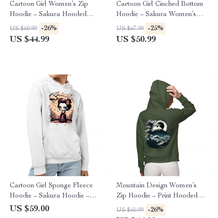
Cartoon Girl Women’s Zip
Cartoon Girl Cinched Bottom
Hoodie – Sakura Hooded
Hoodie – Sakura Women’s
Sweatshirt – Themed Hoodie
Hoodie – Themed Hooded
-26%
-25%
US $60.99
US $67.99
Sweatshirt
US $44.99
US $50.99
Cartoon Girl Sponge Fleece
Mountain Design Women’s
Hoodie – Sakura Hoodie –
Zip Hoodie – Print Hooded
Themed Hooded Sweatshirt
Sweatshirt – Art Hoodie
US $59.00
-26%
US $60.99