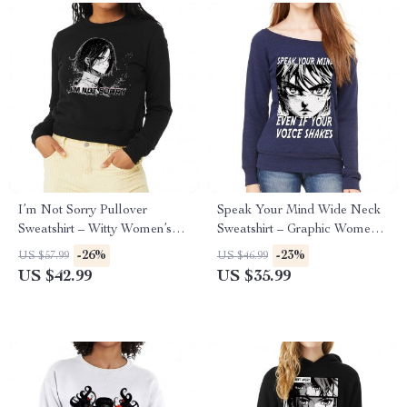
I’m Not Sorry Pullover
Speak Your Mind Wide Neck
Sweatshirt – Witty Women’s
Sweatshirt – Graphic Women’s
Sweatshirt – Print Sweatshirt
Sweatshirt – Japan Sweatshirt
-26%
-23%
US $57.99
US $46.99
US $42.99
US $35.99