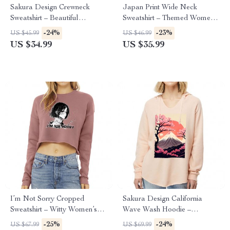
Sakura Design Crewneck
Japan Print Wide Neck
Sweatshirt – Beautiful
Sweatshirt – Themed Women’s
Women’s Sweatshirt – Sakura
Sweatshirt – Beautiful
-24%
-23%
US $45.99
US $46.99
Sweatshirt
Sweatshirt
US $34.99
US $35.99
I’m Not Sorry Cropped
Sakura Design California
Sweatshirt – Witty Women’s
Wave Wash Hoodie –
Sweatshirt – Print Crop Crew
Beautiful Hooded Sweatshirt –
-25%
-24%
US $67.99
US $69.99