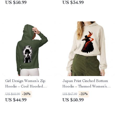
Crew Sweatshirt
Sweatshirt
US $50.99
US $34.99
Girl Design Women’s Zip
Japan Print Cinched Bottom
Hoodie – Cool Hooded
Hoodie – Themed Women’s
Sweatshirt – Girl Art Hoodie
Hoodie – Beautiful Hooded
-26%
-25%
US $60.99
US $67.99
Sweatshirt
US $44.99
US $50.99