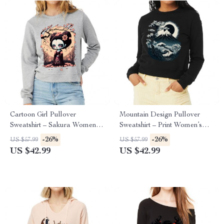
Cartoon Girl Pullover
Mountain Design Pullover
Sweatshirt – Sakura Women’s
Sweatshirt – Print Women’s
Sweatshirt – Themed
Sweatshirt – Art Sweatshirt
-26%
-26%
US $57.99
US $57.99
Sweatshirt
US $42.99
US $42.99