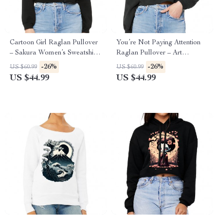
Cartoon Girl Raglan Pullover
You’re Not Paying Attention
– Sakura Women’s Sweatshirt
Raglan Pullover – Art
– Themed Pullover
Women’s Sweatshirt – Witty
-26%
-26%
US $60.99
US $60.99
Pullover
US $44.99
US $44.99