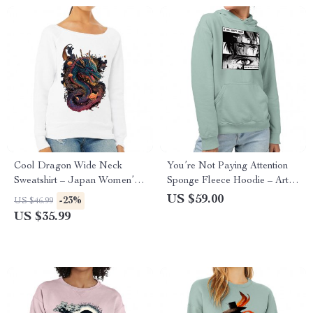
Cool Dragon Wide Neck
You’re Not Paying Attention
Sweatshirt – Japan Women’s
Sponge Fleece Hoodie – Art
Sweatshirt – Cool Sweatshirt
Hoodie – Witty Hooded
US $59.00
-23%
US $46.99
Sweatshirt
US $35.99