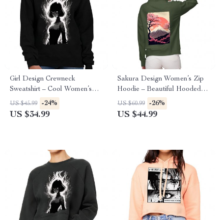
Girl Design Crewneck
Sakura Design Women’s Zip
Sweatshirt – Cool Women’s
Hoodie – Beautiful Hooded
Sweatshirt – Girl Art Sweatshirt
Sweatshirt – Sakura Hoodie
-24%
-26%
US $45.99
US $60.99
US $34.99
US $44.99