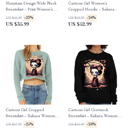
Mountain Design Wide Neck
Cartoon Girl Women’s
Sweatshirt – Print Women’s
Cropped Hoodie – Sakura
Sweatshirt – Art Sweatshirt
Cropped Hoodie – Themed
-23%
-24%
US $46.99
US $69.99
Hooded Sweatshirt
US $35.99
US $52.99
Cartoon Girl Cropped
Cartoon Girl Crewneck
Sweatshirt – Sakura Women’s
Sweatshirt – Sakura Women’s
Sweatshirt – Themed Crop
Sweatshirt – Themed
-25%
-24%
US $67.99
US $45.99