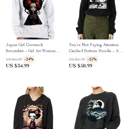
Japan Girl Crewneck
You’re Not Paying Attention
Sweatshirt – Girl Art Women’s
Cinched Bottom Hoodie – Art
Sweatshirt – Graphic
Women’s Hoodie – Witty
-24%
-25%
US $45.99
US $67.99
Sweatshirt
Hooded Sweatshirt
US $34.99
US $50.99