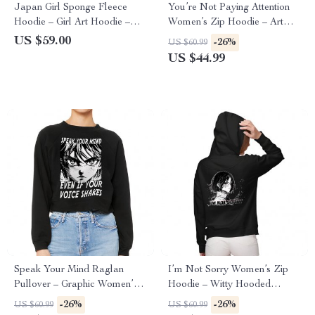
Japan Girl Sponge Fleece
You’re Not Paying Attention
Hoodie – Girl Art Hoodie –
Women’s Zip Hoodie – Art
Graphic Hooded Sweatshirt
Hooded Sweatshirt – Witty
US $59.00
-26%
US $60.99
Hoodie
US $44.99
Speak Your Mind Raglan
I’m Not Sorry Women’s Zip
Pullover – Graphic Women’s
Hoodie – Witty Hooded
Sweatshirt – Japan Pullover
Sweatshirt – Print Hoodie
-26%
-26%
US $60.99
US $60.99