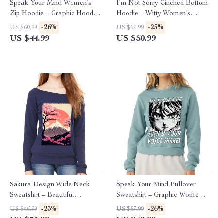
Speak Your Mind Women’s
I’m Not Sorry Cinched Bottom
Zip Hoodie – Graphic Hooded
Hoodie – Witty Women’s
Sweatshirt – Japan Hoodie
Hoodie – Print Hooded
-26%
-25%
US $60.99
US $67.99
Sweatshirt
US $44.99
US $50.99
Sakura Design Wide Neck
Speak Your Mind Pullover
Sweatshirt – Beautiful
Sweatshirt – Graphic Women’s
Women’s Sweatshirt – Sakura
Sweatshirt – Japan Sweatshirt
-23%
-26%
US $46.99
US $57.99
Sweatshirt