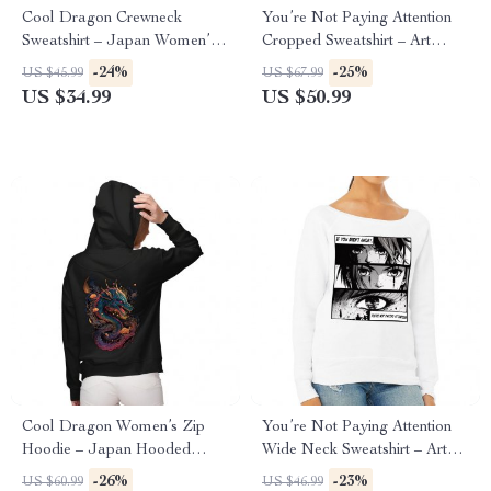
Cool Dragon Crewneck
You’re Not Paying Attention
Sweatshirt – Japan Women’s
Cropped Sweatshirt – Art
Sweatshirt – Cool Sweatshirt
Women’s Sweatshirt – Witty
-24%
-25%
US $45.99
US $67.99
Crop Crew Sweatshirt
US $34.99
US $50.99
Cool Dragon Women’s Zip
You’re Not Paying Attention
Hoodie – Japan Hooded
Wide Neck Sweatshirt – Art
Sweatshirt – Cool Hoodie
Women’s Sweatshirt – Witty
-26%
-23%
US $60.99
US $46.99