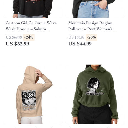
Cartoon Girl California Wave
Mountain Design Raglan
Wash Hoodie – Sakura
Pullover – Print Women’s
Hooded Sweatshirt – Themed
Sweatshirt – Art Pullover
-24%
-26%
US $69.99
US $60.99
Hoodie
US $52.99
US $44.99