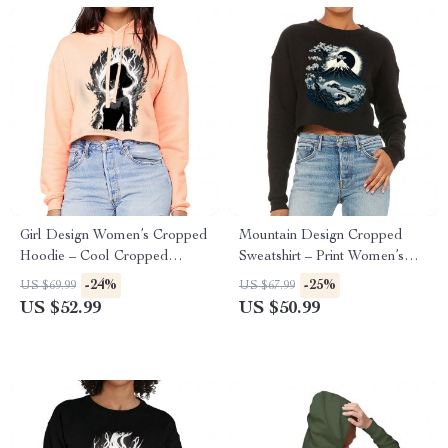
Girl Design Women’s Cropped
Mountain Design Cropped
Hoodie – Cool Cropped
Sweatshirt – Print Women’s
Hoodie – Girl Art Hooded
Sweatshirt – Art Crop Crew
-24%
-25%
US $69.99
US $67.99
Sweatshirt
Sweatshirt
US $52.99
US $50.99