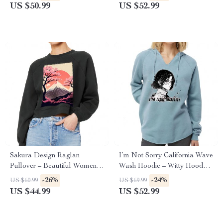
Sweatshirt
Sakura Hoodie
US $50.99
US $52.99
Sakura Design Raglan
I’m Not Sorry California Wave
Pullover – Beautiful Women’s
Wash Hoodie – Witty Hooded
Sweatshirt – Sakura Pullover
Sweatshirt – Print Hoodie
-26%
-24%
US $60.99
US $69.99
US $44.99
US $52.99