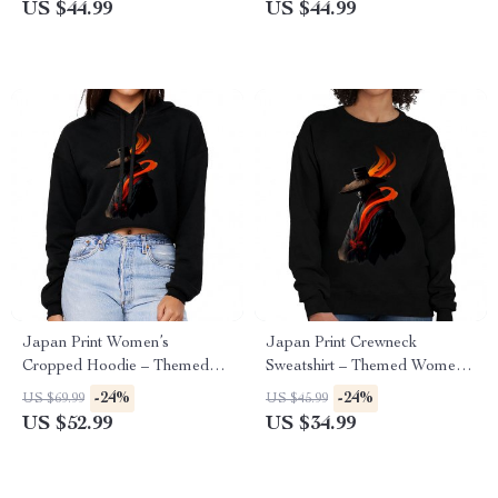
US $44.99
US $44.99
Japan Print Women’s
Japan Print Crewneck
Cropped Hoodie – Themed
Sweatshirt – Themed Women’s
Cropped Hoodie – Beautiful
Sweatshirt – Beautiful
-24%
-24%
US $69.99
US $45.99
Hooded Sweatshirt
Sweatshirt
US $52.99
US $34.99