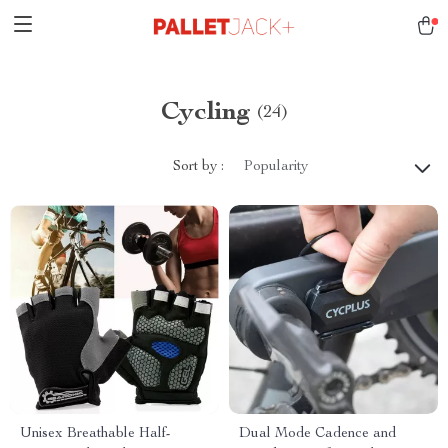
Cycling
(24)
Sort by :
Popularity
Unisex Breathable Half-
Dual Mode Cadence and