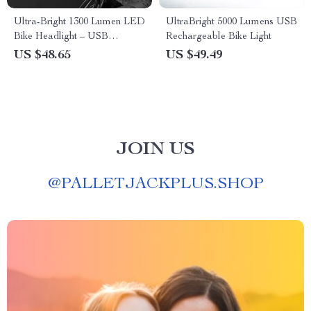
Ultra-Bright 1300 Lumen LED
UltraBright 5000 Lumens USB
Bike Headlight – USB
Rechargeable Bike Light
Charging & Power Bank
US $48.65
US $49.49
Functionality
JOIN US
@
PALLETJACKPLUS.SHOP