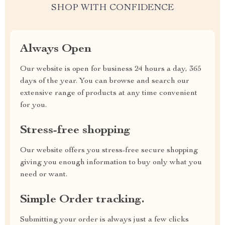
SHOP WITH CONFIDENCE
Always Open
Our website is open for business 24 hours a day, 365
days of the year. You can browse and search our
extensive range of products at any time convenient
for you.
Stress-free shopping
Our website offers you stress-free secure shopping
giving you enough information to buy only what you
need or want.
Simple Order tracking.
Submitting your order is always just a few clicks