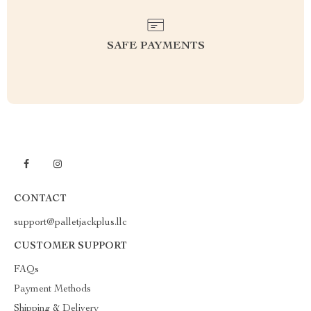
SAFE PAYMENTS
CONTACT
support@palletjackplus.llc
CUSTOMER SUPPORT
FAQs
Payment Methods
Shipping & Delivery