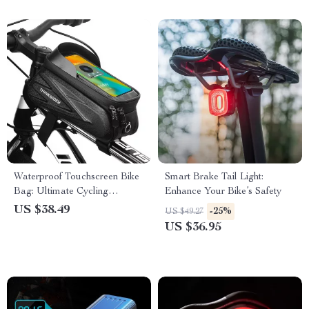
Waterproof Touchscreen Bike
Smart Brake Tail Light:
Bag: Ultimate Cycling
Enhance Your Bike’s Safety
Accessory
US $38.49
-25%
US $49.27
US $36.95