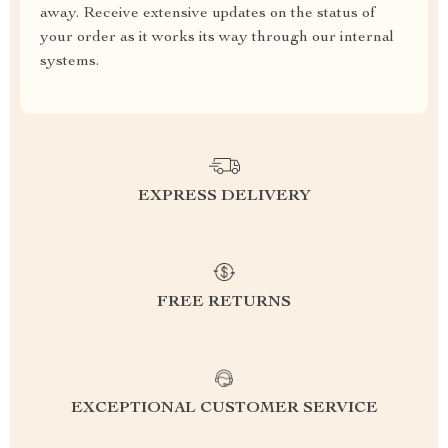
away. Receive extensive updates on the status of
your order as it works its way through our internal
systems.
EXPRESS DELIVERY
FREE RETURNS
EXCEPTIONAL CUSTOMER SERVICE