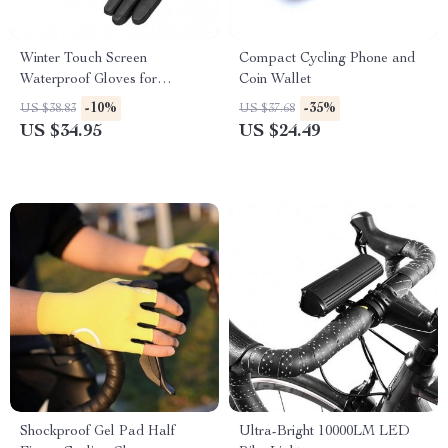
Winter Touch Screen
Compact Cycling Phone and
Waterproof Gloves for
Coin Wallet
Cycling, Skiing & Outdoor
-10%
-35%
US $38.83
US $37.68
Sports
US $34.95
US $24.49
Shockproof Gel Pad Half
Ultra-Bright 10000LM LED