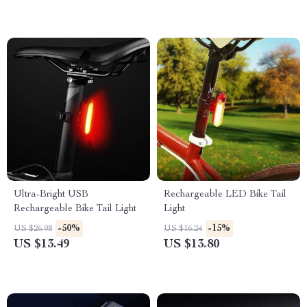
Ultra-Bright USB
Rechargeable LED Bike Tail
Rechargeable Bike Tail Light
Light
-50%
-15%
US $26.98
US $16.24
US $13.49
US $13.80