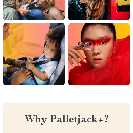
Why Palletjack+?