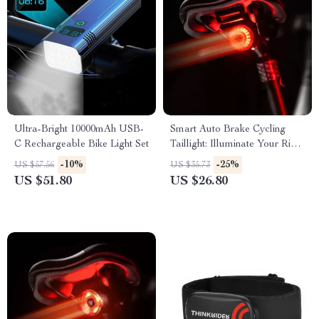
Ultra-Bright 10000mAh USB-
Smart Auto Brake Cycling
C Rechargeable Bike Light Set
Taillight: Illuminate Your Ride
with Safety and Style
-10%
-25%
US $57.56
US $35.73
US $51.80
US $26.80