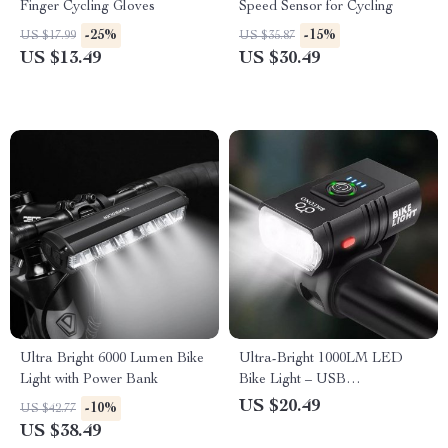
Finger Cycling Gloves
Speed Sensor for Cycling
-25%
-15%
US $17.99
US $35.87
US $13.49
US $30.49
Ultra Bright 6000 Lumen Bike
Ultra-Bright 1000LM LED
Light with Power Bank
Bike Light – USB
Rechargeable High/Low
US $20.49
-10%
US $42.77
Beam Cycling Flashlight
US $38.49