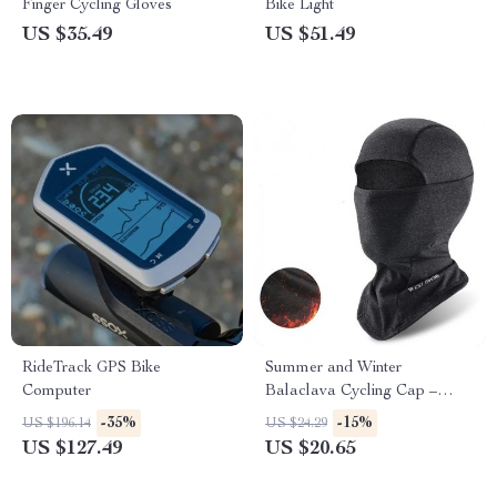
Finger Cycling Gloves
Bike Light
US $35.49
US $51.49
RideTrack GPS Bike
Summer and Winter
Computer
Balaclava Cycling Cap –
Breathable Full Face Cover
-35%
-15%
US $196.14
US $24.29
for Outdoor Sports
US $127.49
US $20.65