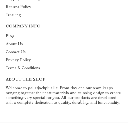
Returns Policy
Tracking
COMPANY INFO
Blog
About Us
Contact Us
Privacy Policy
Terms & Conditions
ABOUT THE SHOP
Welcome to palletjackplus.llc. From day one our team keeps
bringing together the finest materials and stunning design to create
something very special for you. All our products are developed
with a complete dedication to quality, durability, and functionality.