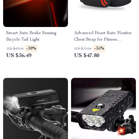
Smart Auto Brake Sensing
Advanced Heart Rate Monitor
Bicycle Tail Light
Chest Strap for Fitness
Enthusiasts
-10%
-35%
US $40.54
US $73.54
US $36.49
US $47.80