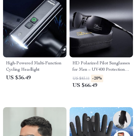
High-Powered Multi-Function
HD Polarized Pilot Sunglasses
Cycling Headlight
for Men – UV400 Protection
Color-Changing Driving
US $36.49
-20%
US $83.11
Eyewear
US $66.49