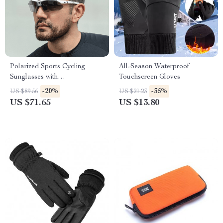
Polarized Sports Cycling
All-Season Waterproof
Sunglasses with
Touchscreen Gloves
Interchangeable Lenses for
-20%
-35%
US $89.56
US $21.23
Men and Women
US $71.65
US $13.80